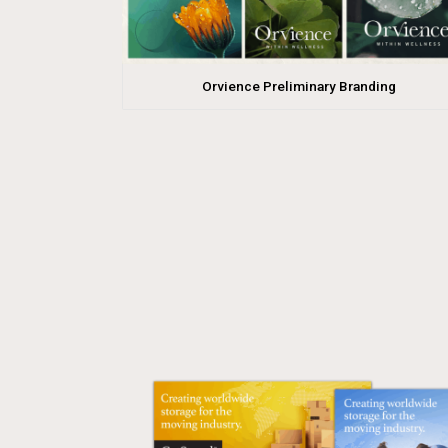
Orvience Preliminary Branding