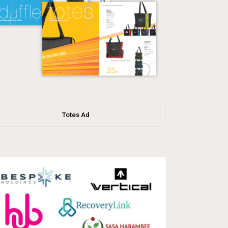
Totes Ad