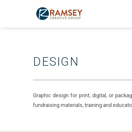
Skip
to
content
DESIGN
Graphic design for print, digital, or pack
fundraising materials, training and educat