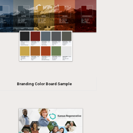
Branding Color Board Sample