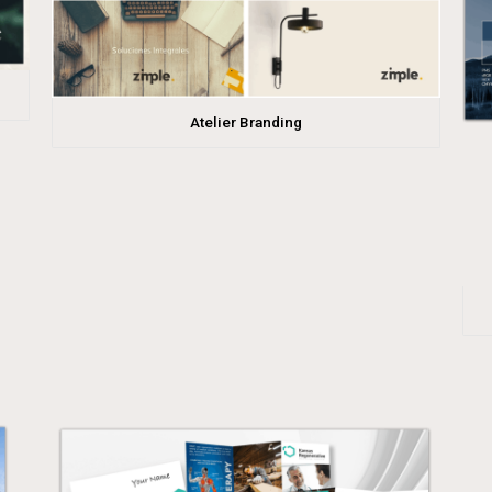
Atelier Branding