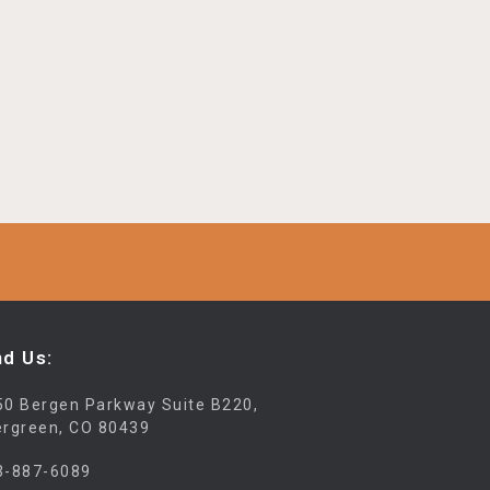
nd Us:
50 Bergen Parkway Suite B220,
ergreen, CO 80439
3-887-6089