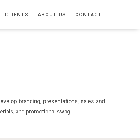
CLIENTS
ABOUT US
CONTACT
 develop branding, presentations, sales and
terials, and promotional swag.