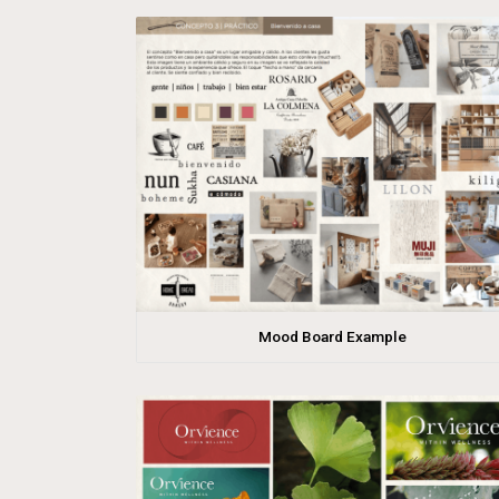
Mood Board Example