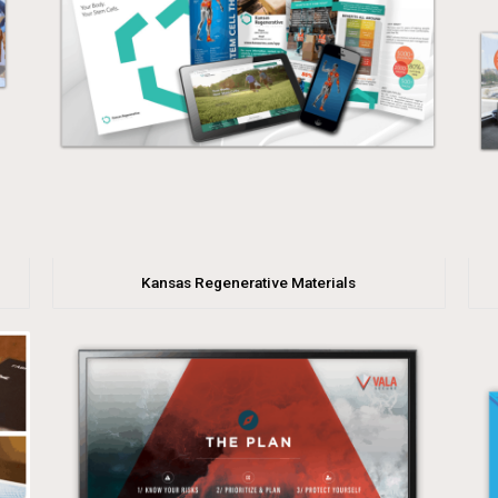
Kansas Regenerative Materials