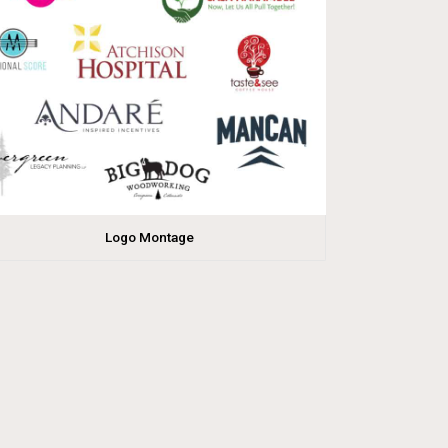
Logo Montage