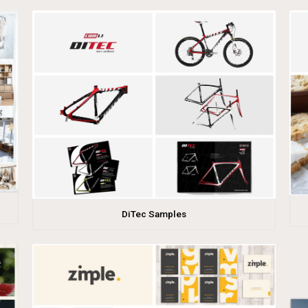
DiTec Samples