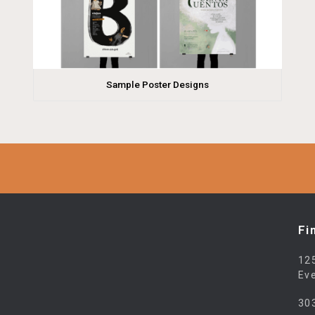
Sample Poster Designs
Fi
12
Ev
30