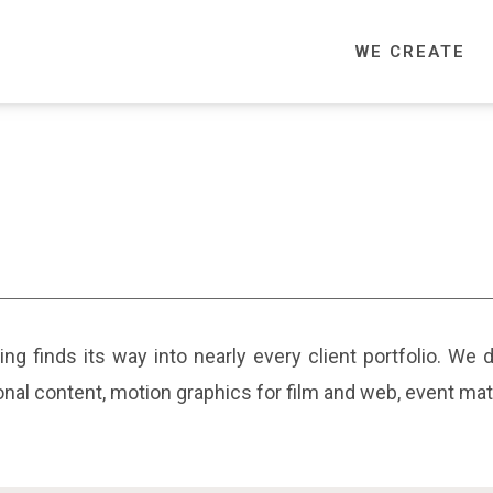
WE CREATE
aging finds its way into nearly every client portfolio. We
ional content, motion graphics for film and web, event ma