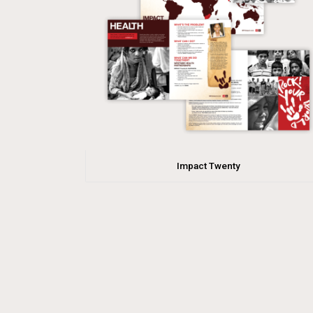
Impact Twenty