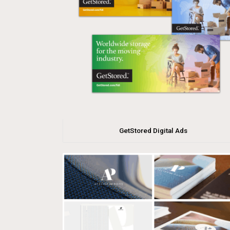
GetStored Digital Ads