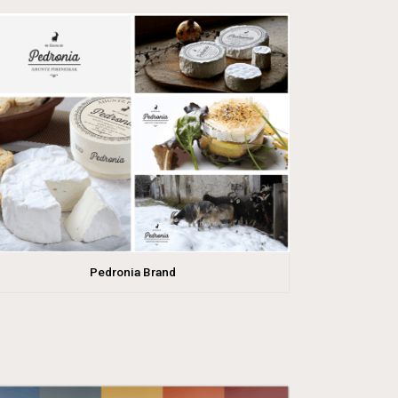
Pedronia Brand