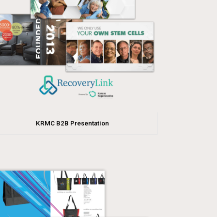
KRMC B2B Presentation