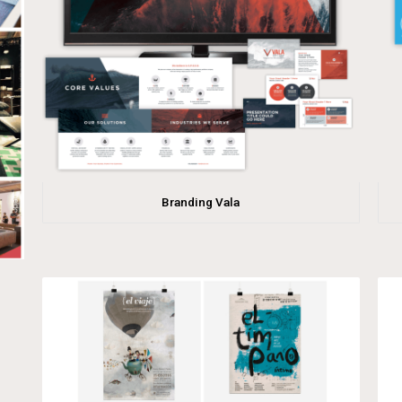
Branding Vala