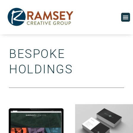
Skip
to
M
content
BESPOKE
HOLDINGS