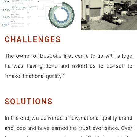
CHALLENGES
The owner of Bespoke first came to us with a logo
he was having done and asked us to consult to
“make it national quality.”
SOLUTIONS
In the end, we delivered a new, national quality brand
and logo and have earned his trust ever since. Over