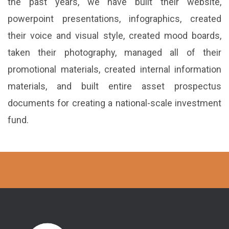
the past years, we have built their website,
powerpoint presentations, infographics, created
their voice and visual style, created mood boards,
taken their photography, managed all of their
promotional materials, created internal information
materials, and built entire asset prospectus
documents for creating a national-scale investment
fund.