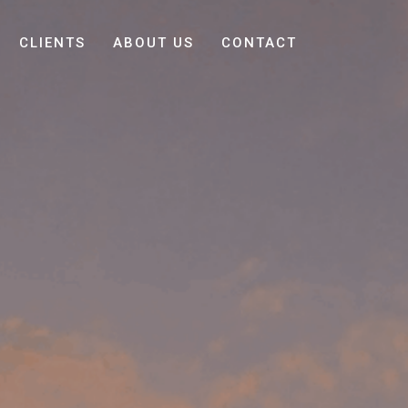
CLIENTS
ABOUT US
CONTACT