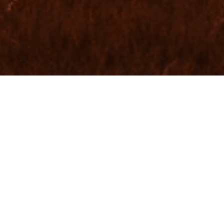
 WEB SOLUTIONS
ONS
CE