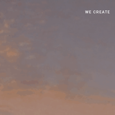
WE CREATE