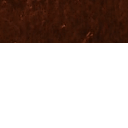
O, DESIGN, BRAND, &
UDIO FOR ORGANIZATI
UT TO MAKE A DIFFEREN