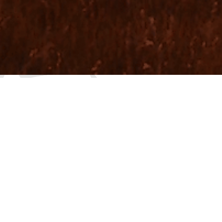
WE ARE A VIDE
ST
O